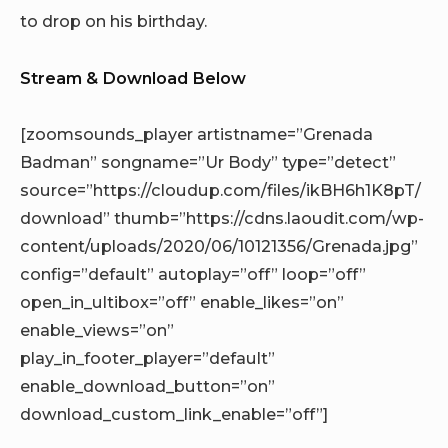
to drop on his birthday.
Stream & Download Below
[zoomsounds_player artistname=”Grenada
Badman” songname=”Ur Body” type=”detect”
source=”https://cloudup.com/files/ikBH6h1K8pT/
download” thumb=”https://cdns.laoudit.com/wp-
content/uploads/2020/06/10121356/Grenada.jpg”
config=”default” autoplay=”off” loop=”off”
open_in_ultibox=”off” enable_likes=”on”
enable_views=”on”
play_in_footer_player=”default”
enable_download_button=”on”
download_custom_link_enable=”off”]