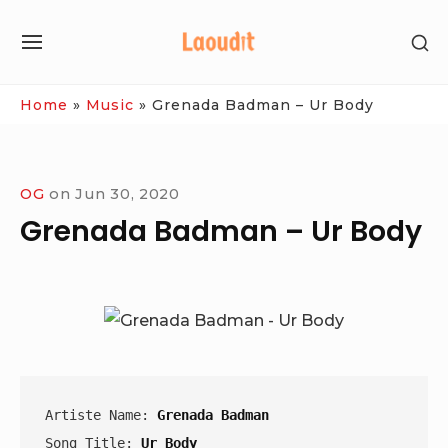
Skip
SH
to
SITE
SE
content
NAVIGATION
SI
Site Navigation
Home
»
Music
»
Grenada Badman – Ur Body
OG
on
Jun 30, 2020
Grenada Badman – Ur Body
Artiste Name: 
Grenada Badman
Song Title: 
Ur Body