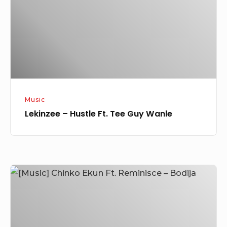
Tee
Guy
Wanle
Music
Lekinzee – Hustle Ft. Tee Guy Wanle
[Music]
Chinko
Ekun
Ft.