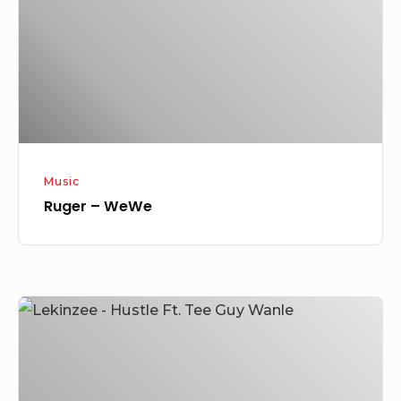
Music
Ruger – WeWe
Lekinzee
–
Hustle
Ft.