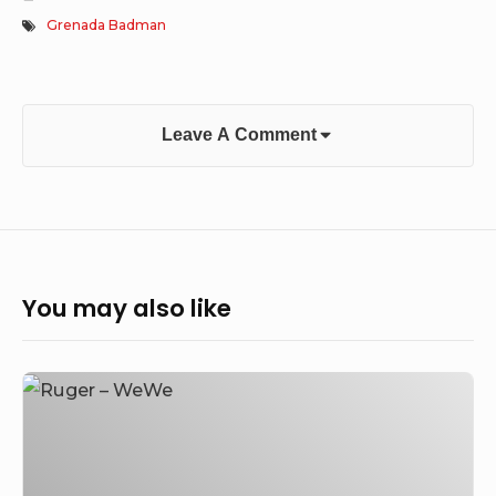
Grenada Badman
Leave A Comment
You may also like
Ruger
–
WeWe