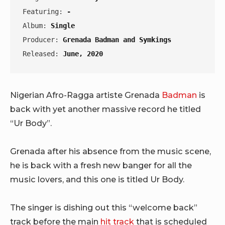
Featuring: 
-
Album: 
Single
Producer: 
Grenada Badman and Symkings
Released: 
June, 2020
Nigerian Afro-Ragga artiste Grenada
Badman
is
back with yet another massive record he titled
“Ur Body”.
Grenada after his absence from the music scene,
he is back with a fresh new banger for all the
music lovers, and this one is titled Ur Body.
The singer is dishing out this “welcome back”
track before the main
hit track
that is scheduled