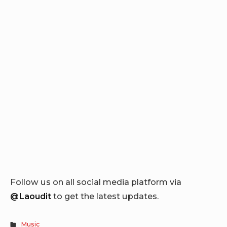
Follow us on all social media platform via
@Laoudit
to get the latest updates.
Music