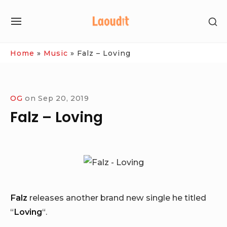
Skip
SH
to
SITE
SE
content
NAVIGATION
SI
Site Navigation
Home
»
Music
»
Falz – Loving
OG
on
Sep 20, 2019
Falz – Loving
Falz
releases another brand new single he titled
“
Loving
“.