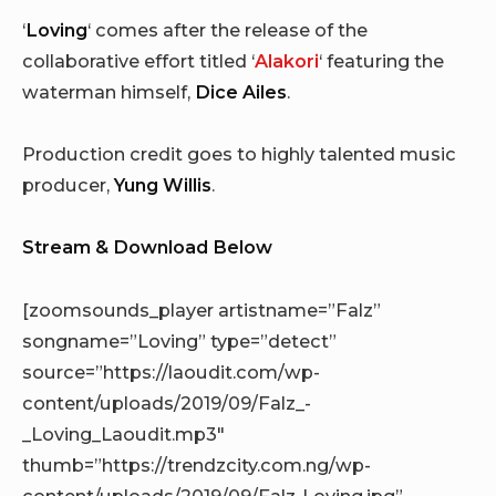
‘
Loving
‘ comes after the release of the
collaborative effort titled ‘
Alakori
‘ featuring the
waterman himself,
Dice Ailes
.
Production credit goes to highly talented music
producer,
Yung Willis
.
Stream & Download Below
[zoomsounds_player artistname=”Falz”
songname=”Loving” type=”detect”
source=”https://laoudit.com/wp-
content/uploads/2019/09/Falz_-
_Loving_Laoudit.mp3″
thumb=”https://trendzcity.com.ng/wp-
content/uploads/2019/09/Falz-Loving.jpg”