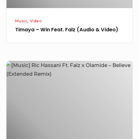
Music
,
Video
Timaya – Win Feat. Falz (Audio & Video)
[Music]
Ric
Hassani
Ft.
Falz
x
Olamide
–
Believe