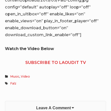
config=”default” autoplay=”off” loop=”off”
open_in_ultibox=”off” enable_likes=”on”
enable_views=”on” play_in_footer_player=”off”
enable_download_button=”on”
download_custom_link_enable=”off”]
Watch the Video Below
SUBSCRIBE TO LAOUDIT TV
Music
,
Video
Falz
Leave A Comment