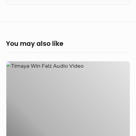
You may also like
Timaya
–
Win
Feat.
Falz
(Audio
&
Video)