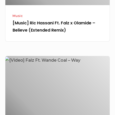
(Extended
Remix)
Music
[Music] Ric Hassani Ft. Falz x Olamide –
Believe (Extended Remix)
[Video]
Falz
Ft.
Wande
Coal
–
Way