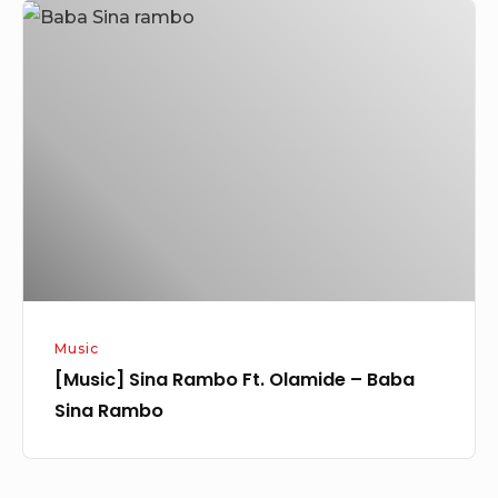
[Music]
Sina
Rambo
Ft.
Olamide
–
Baba
Sina
Rambo
Music
[Music] Sina Rambo Ft. Olamide – Baba
Sina Rambo