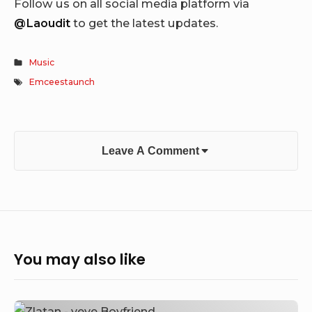
Follow us on all social media platform via
@Laoudit
to get the latest updates.
Music
Emceestaunch
Leave A Comment
You may also like
Zlatan