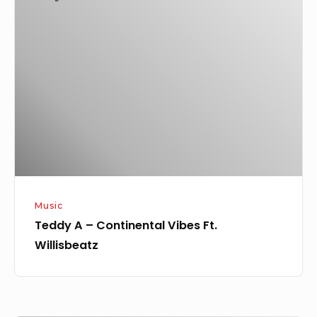
A
–
Continental
Vibes
Ft.
Willisbeatz
Music
Teddy A – Continental Vibes Ft.
Willisbeatz