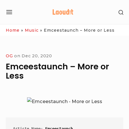
Skip
SH
to
SITE
SE
content
NAVIGATION
SI
Site Navigation
Home
»
Music
»
Emceestaunch – More or Less
OG
on
Dec 20, 2020
Emceestaunch – More or
Less
Artiste Name: 
Emceestaunch