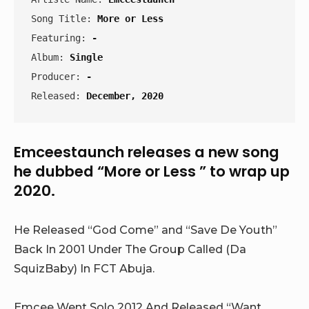
Song Title: 
More or Less
Featuring: 
-
Album: 
Single
Producer: 
-
Released: 
December, 2020
Emceestaunch releases a new song
he dubbed “More or Less ” to wrap up
2020.
He Released “God Come” and “Save De Youth”
Back In 2001 Under The Group Called (Da
SquizBaby) In FCT Abuja.
Emcee Went Solo 2012 And Released “Want