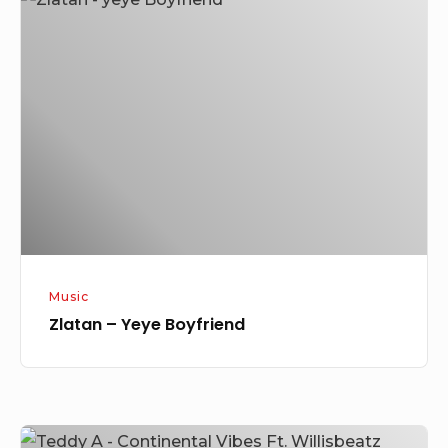
–
Yeye
Boyfriend
Music
Zlatan – Yeye Boyfriend
Teddy