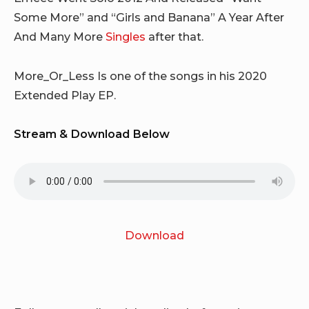
Some More” and “Girls and Banana” A Year After
And Many More
Singles
after that.
More_Or_Less Is one of the songs in his 2020
Extended Play EP.
Stream & Download Below
Download