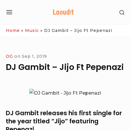
Skip
SH
to
SITE
SE
content
NAVIGATION
SI
Site Navigation
Home
»
Music
»
DJ Gambit – Jijo Ft Pepenazi
OG
on
Sep 1, 2019
DJ Gambit – Jijo Ft Pepenazi
DJ Gambit
releases his first single for
the year titled “
Jijo
” featuring
Pepenazi
.