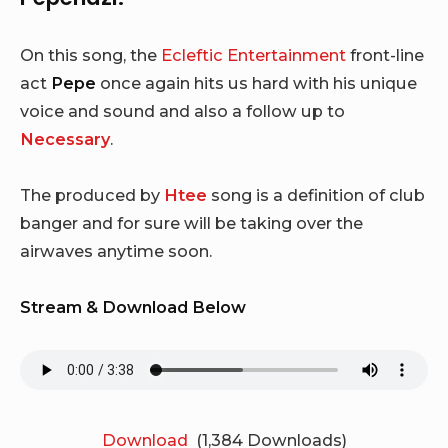
On this song, the
Ecleftic Entertainment
front-line
act
Pepe
once again hits us hard with his unique
voice and sound and also a follow up to
Necessary
.
The produced by
Htee
song is a definition of club
banger and for sure will be taking over the
airwaves anytime soon.
Stream & Download Below
Download
(1,384 Downloads)