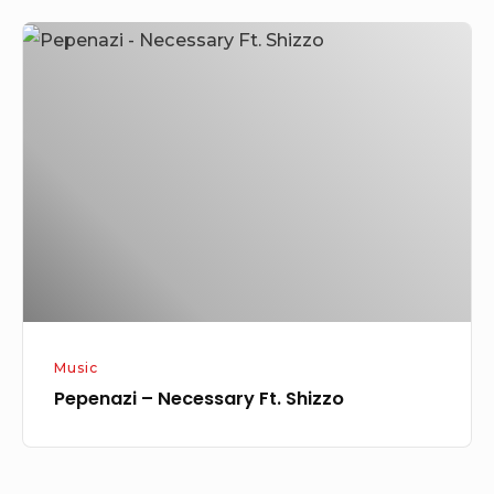
Pepenazi
–
Necessary
Ft.
Shizzo
Music
Pepenazi – Necessary Ft. Shizzo