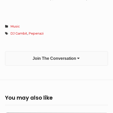
Music
DJ Gambit
,
Pepenazi
Join The Conversation
You may also like