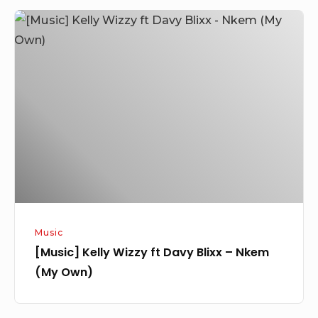
[Music]
Kelly
Wizzy
ft
Davy
Blixx
–
Nkem
(My
Own)
Music
[Music] Kelly Wizzy ft Davy Blixx – Nkem
(My Own)