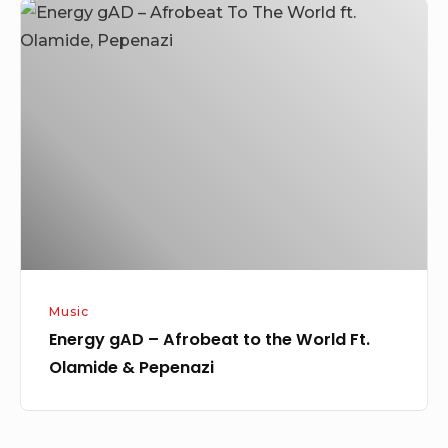
Energy
gAD
–
Afrobeat
to
the
World
Ft.
Olamide
&
Pepenazi
Music
Energy gAD – Afrobeat to the World Ft.
Olamide & Pepenazi