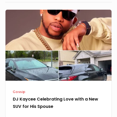
DJ
Kaycee
Celebrating
Love
with
a
New
SUV
for
His
Spouse
Gossip
DJ Kaycee Celebrating Love with a New
SUV for His Spouse