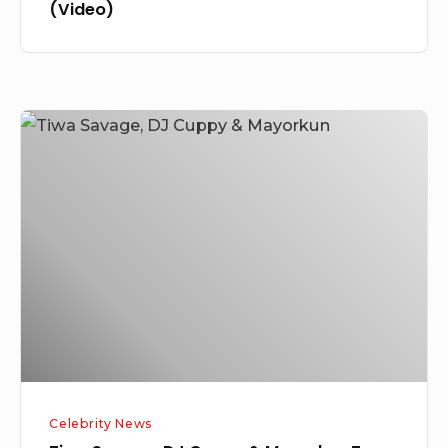
(Video)
Tiwa
Savage,
DJ
Cuppy
&
Mayorkun
Top
Triller
US
&
Global
Celebrity News
Charts