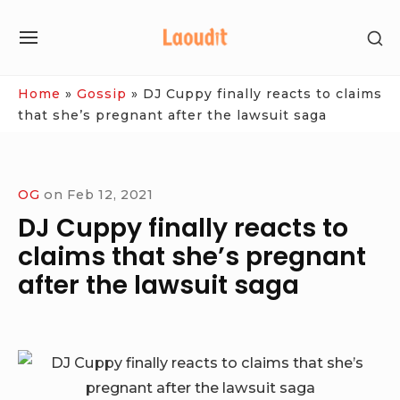
Skip
SH
to
SITE
SE
content
NAVIGATION
SI
Site Navigation
Home
»
Gossip
»
DJ Cuppy finally reacts to claims
that she’s pregnant after the lawsuit saga
OG
on
Feb 12, 2021
DJ Cuppy finally reacts to
claims that she’s pregnant
after the lawsuit saga