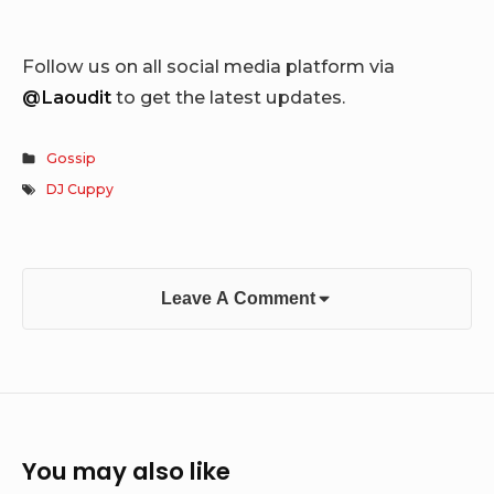
Follow us on all social media platform via
@Laoudit
to get the latest updates.
Gossip
DJ Cuppy
Leave A Comment
You may also like