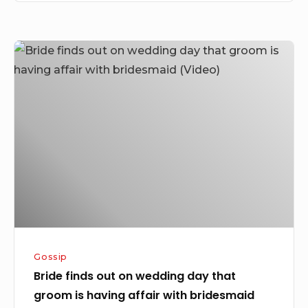
Bride
finds
out
on
wedding
day
that
groom
is
having
affair
Gossip
with
Bride finds out on wedding day that
bridesmaid
groom is having affair with bridesmaid
(Video)