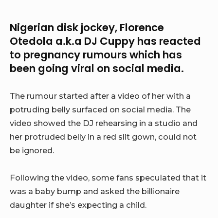
Nigerian disk jockey, Florence
Otedola a.k.a DJ Cuppy has reacted
to pregnancy rumours which has
been going viral on social media.
The rumour started after a video of her with a
potruding belly surfaced on social media. The
video showed the DJ rehearsing in a studio and
her protruded belly in a red slit gown, could not
be ignored.
Following the video, some fans speculated that it
was a baby bump and asked the billionaire
daughter if she’s expecting a child.