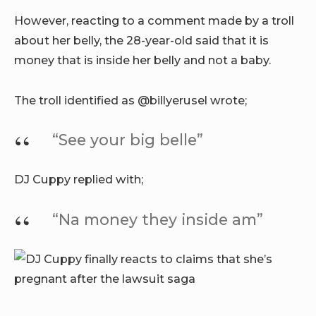
However, reacting to a comment made by a troll
about her belly, the 28-year-old said that it is
money that is inside her belly and not a baby.
The troll identified as @billyerusel wrote;
“See your big belle”
DJ Cuppy replied with;
“Na money they inside am”