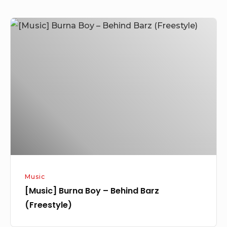
[Music]
Burna
Boy
–
Behind
Barz
(Freestyle)
Music
[Music] Burna Boy – Behind Barz
(Freestyle)