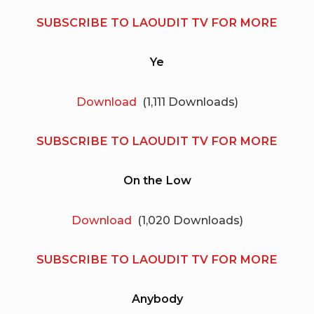
SUBSCRIBE TO LAOUDIT TV FOR MORE
Ye
Download
(1,111 Downloads)
SUBSCRIBE TO LAOUDIT TV FOR MORE
On the Low
Download
(1,020 Downloads)
SUBSCRIBE TO LAOUDIT TV FOR MORE
Anybody