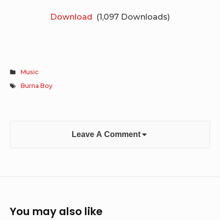
Download
(1,097 Downloads)
Music
Burna Boy
Leave A Comment
You may also like