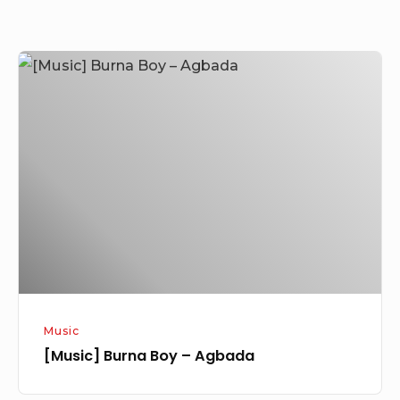
[Music]
Burna
Boy
–
Agbada
Music
[Music] Burna Boy – Agbada