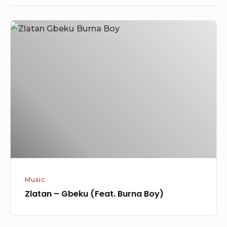
Zlatan
–
Gbeku
(Feat.
Burna
Boy)
Music
Zlatan – Gbeku (Feat. Burna Boy)