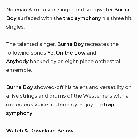
Nigerian Afro-fusion singer and songwriter
Burna
Boy
surfaced with the
trap symphony
his three hit
singles.
The talented singer,
Burna Boy
recreates the
following songs
Ye
,
On the Low
and
Anybody
backed by an eight-piece orchestral
ensemble.
Burna Boy
showed-off his talent and versatility on
a live strings and drums of the Westerners with a
melodious voice and energy. Enjoy the
trap
symphony
Watch & Download Below