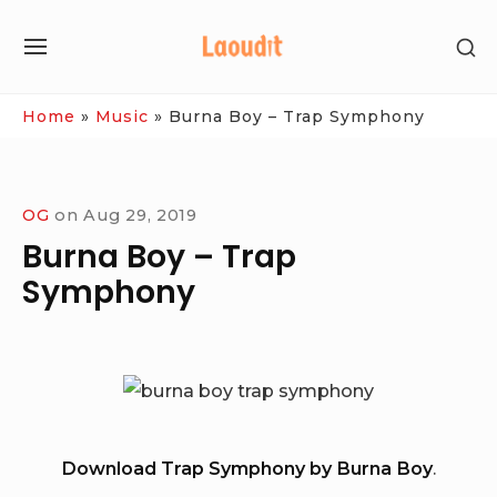
Skip
SH
to
SITE
SE
content
NAVIGATION
SI
Site Navigation
Home
»
Music
»
Burna Boy – Trap Symphony
OG
on
Aug 29, 2019
Burna Boy – Trap
Symphony
Download Trap Symphony by Burna Boy
.