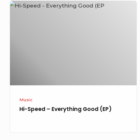
Hi-
Speed
–
Everything
Good
(EP)
Music
Hi-Speed – Everything Good (EP)