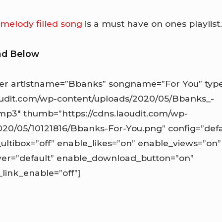
d
melody filled song
is a must have on ones playlist
ad Below
r artistname=”Bbanks” songname=”For You” type
aoudit.com/wp-content/uploads/2020/05/Bbanks_-
mp3″ thumb=”https://cdns.laoudit.com/wp-
20/05/10121816/Bbanks-For-You.png” config=”defau
_ultibox=”off” enable_likes=”on” enable_views=”on”
ayer=”default” enable_download_button=”on”
ink_enable=”off”]