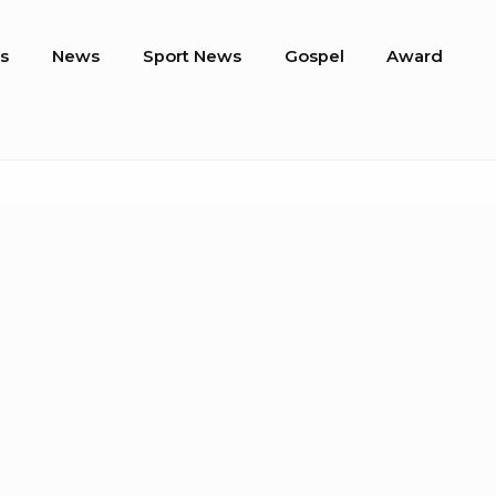
s
News
Sport News
Gospel
Award