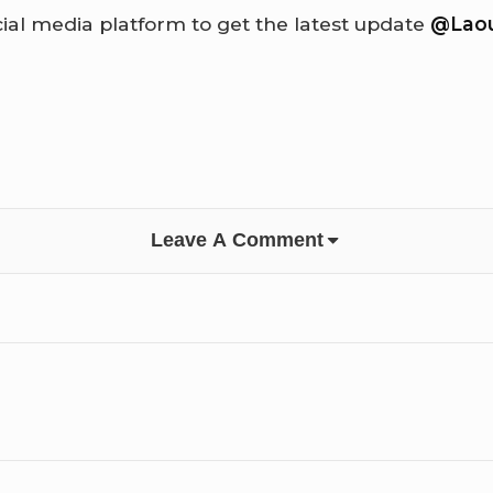
cial media platform to get the latest update
@Laou
Leave A Comment