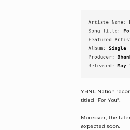
Artiste Name: 
Song Title: 
Fo
Featured Artis
Album: 
Single
Producer: 
Bban
Released: 
May 
YBNL Nation record
titled “For You”.
Moreover, the tale
expected soon.