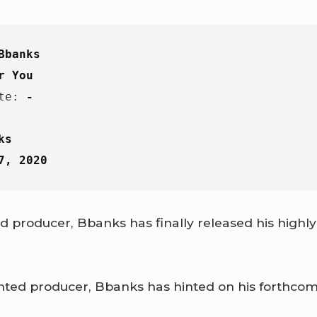
Bbanks
r You
te: 
-
ks
7, 2020
 producer, Bbanks has finally released his highly 
nted producer, Bbanks has hinted on his forthcom