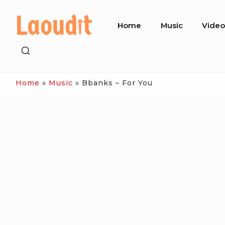
Skip
Site
to
Home
Music
Vide
Navigation
content
SHOW
SECONDARY
SIDEBAR
Home
»
Music
»
Bbanks – For You