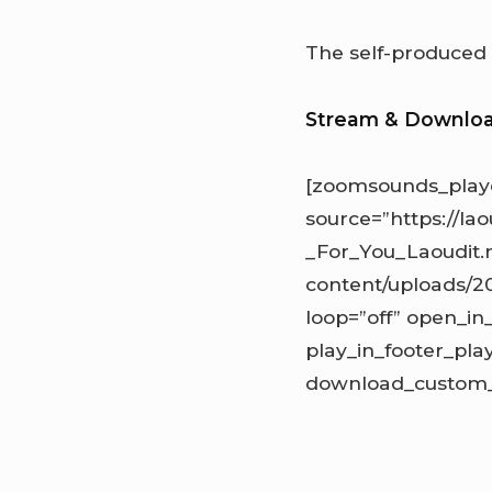
The self-produce
Stream & Downlo
[zoomsounds_playe
source=”https://l
_For_You_Laoudit.
content/uploads/20
loop=”off” open_in
play_in_footer_pl
download_custom_l