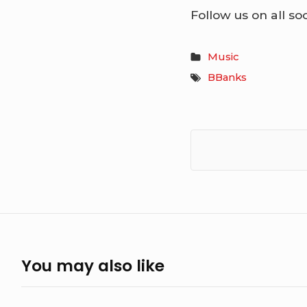
Follow us on all so
Music
BBanks
You may also like