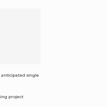
anticipated single
ing project