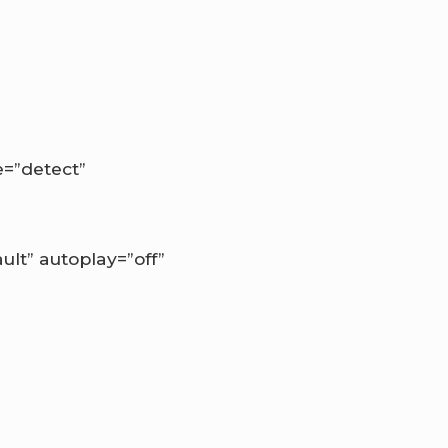
.
=”detect”
lt” autoplay=”off”