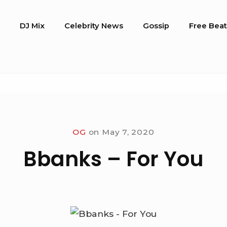
o
DJ Mix
Celebrity News
Gossip
Free Beat
OG
on
May 7, 2020
Bbanks – For You