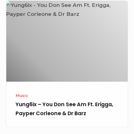
Yung6ix
–
You
Don
See
Am
Ft.
Erigga,
Payper
Corleone
&
Music
Dr
Yung6ix – You Don See Am Ft. Erigga,
Barz
Payper Corleone & Dr Barz