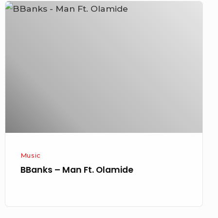
BBanks
–
Man
Ft.
Olamide
Music
BBanks – Man Ft. Olamide