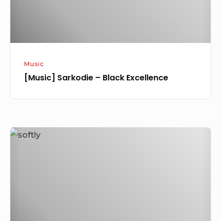
Music
[Music] Sarkodie – Black Excellence
[Video]
Naeto
C
Ft.
Sarkodie
–
Kill’N