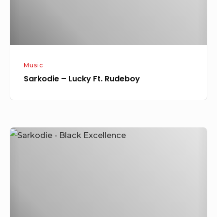
Music
Sarkodie – Lucky Ft. Rudeboy
[Music]
Sarkodie
–
Black
Excellence