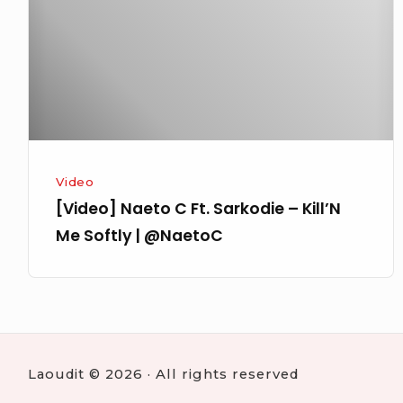
Sarkodie
–
Kill’N
Me
Softly
|
@NaetoC
Video
[Video] Naeto C Ft. Sarkodie – Kill’N
Laoudit © 2026 · All rights reserved