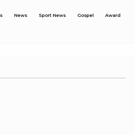
s
News
Sport News
Gospel
Award