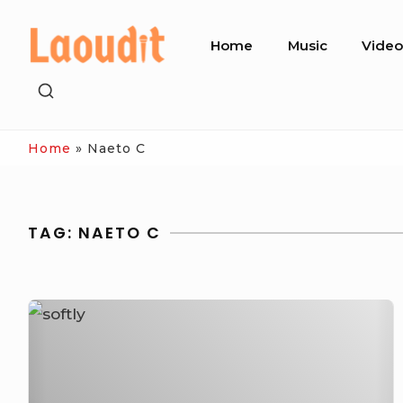
Skip
Site
to
Home
Music
Vide
Navigation
content
SHOW
SECONDARY
SIDEBAR
Home
»
Naeto C
TAG:
NAETO C
[Video]
Naeto
C
Ft.