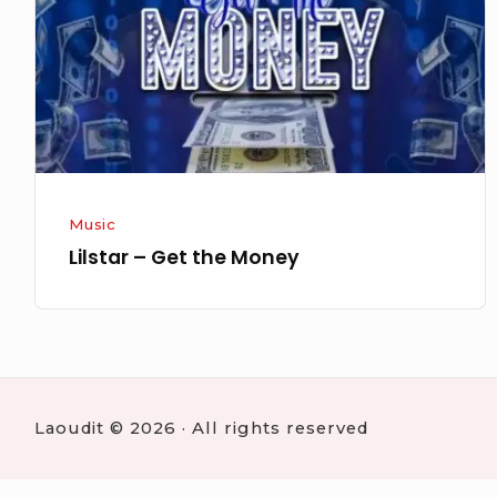
Money
Music
Lilstar – Get the Money
Laoudit © 2026 · All rights reserved