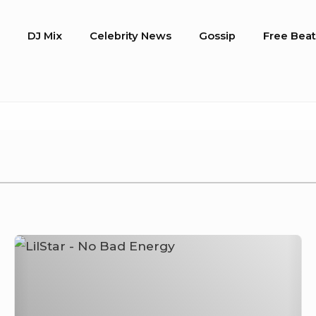
o
DJ Mix
Celebrity News
Gossip
Free Beat
LilStar
–
No
Bad