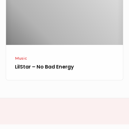
Energy
Music
LilStar – No Bad Energy