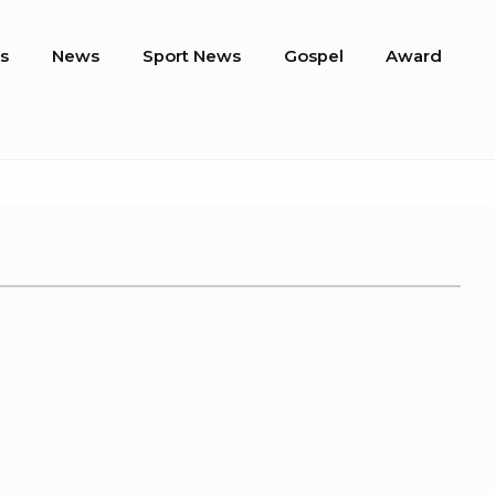
s
News
Sport News
Gospel
Award