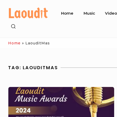
Skip
Site
to
Home
Music
Vide
Navigation
content
SHOW
SECONDARY
SIDEBAR
Home
»
LaouditMas
TAG:
LAOUDITMAS
Laoudit
Music
Awards
2024