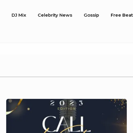
o
DJ Mix
Celebrity News
Gossip
Free Beat
Laoudit
Music
Awards
2023