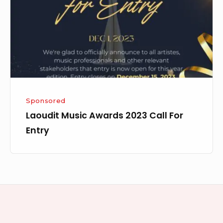
Call
For
Entry
Sponsored
Laoudit Music Awards 2023 Call For
Entry