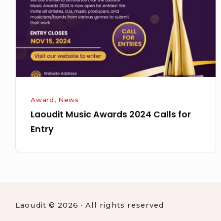
Calls
for
Entry
Award
,
News
Laoudit Music Awards 2024 Calls for
Entry
Laoudit © 2026 · All rights reserved