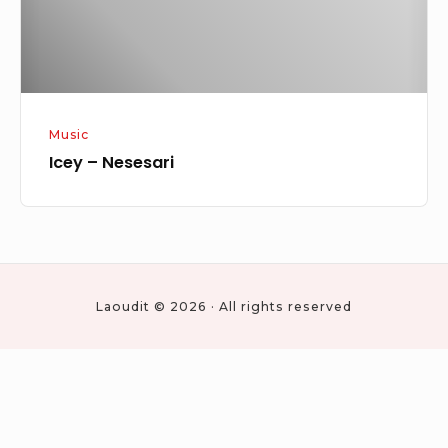
Music
Icey – Nesesari
Laoudit © 2026 · All rights reserved