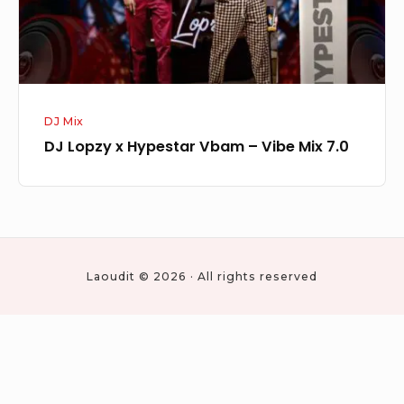
Vibe
Mix
7.0
DJ Mix
DJ Lopzy x Hypestar Vbam – Vibe Mix 7.0
Laoudit © 2026 · All rights reserved