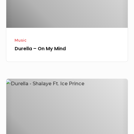
Music
Durella – On My Mind
Durella
–
Shalaye
Ft.
Ice
Prince