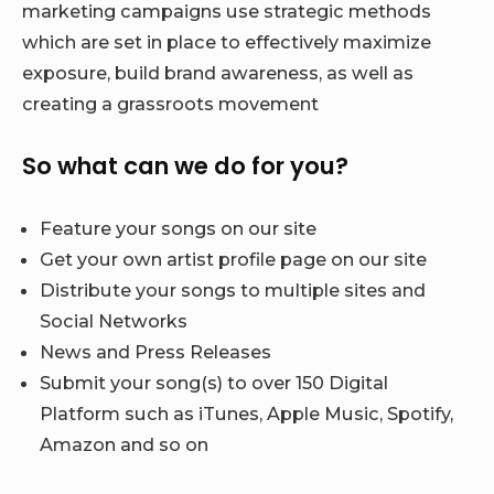
marketing campaigns use strategic methods
which are set in place to effectively maximize
exposure, build brand awareness, as well as
creating a grassroots movement
So what can we do for you?
Feature your songs on our site
Get your own artist profile page on our site
Distribute your songs to multiple sites and
Social Networks
News and Press Releases
Submit your song(s) to over 150 Digital
Platform such as iTunes, Apple Music, Spotify,
Amazon and so on