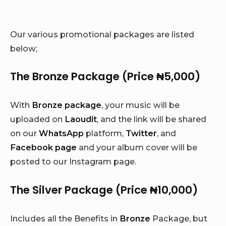
Our various promotional packages are listed
below;
The Bronze Package (Price ₦5,000)
With
Bronze package
, your music will be
uploaded on
Laoudit
, and the link will be shared
on our
WhatsApp
platform,
Twitter
, and
Facebook page
and your album cover will be
posted to our Instagram page.
The Silver Package (Price ₦10,000)
Includes all the Benefits in
Bronze
Package, but