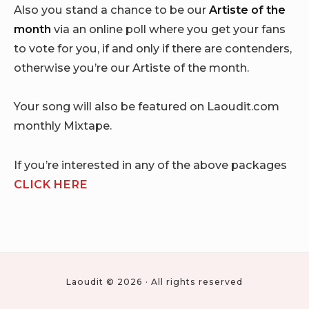
Also you stand a chance to be our
Artiste of the
month
via an online poll where you get your fans
to vote for you, if and only if there are contenders,
otherwise you’re our Artiste of the month.
Your song will also be featured on Laoudit.com
monthly Mixtape.
If you’re interested in any of the above packages
CLICK HERE
Laoudit © 2026 · All rights reserved