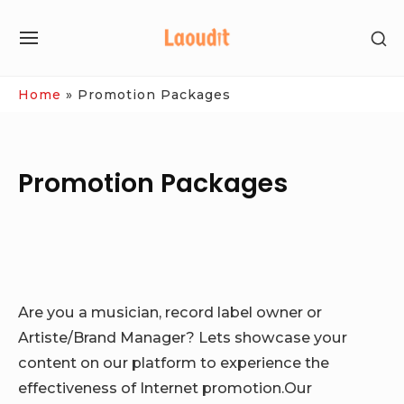
Skip
SH
to
SITE
SE
content
NAVIGATION
SI
Site Navigation
Home
»
Promotion Packages
Promotion Packages
Are you a musician, record label owner or
Artiste/Brand Manager? Lets showcase your
content on our platform to experience the
effectiveness of Internet promotion.Our