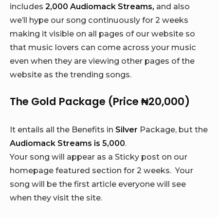
includes
2,000 Audiomack Streams,
and also
we’ll hype our song continuously for 2 weeks
making it visible on all pages of our website so
that music lovers can come across your music
even when they are viewing other pages of the
website as the trending songs.
The Gold Package (Price ₦20,000)
It entails all the Benefits in
Silver
Package, but the
Audiomack Streams is 5,000
.
Your song will appear as a Sticky post on our
homepage featured section for 2 weeks. Your
song will be the first article everyone will see
when they visit the site.